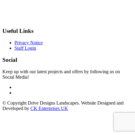
Useful Links
Privacy Notice
Staff Login
Social
Keep up with our latest projects and offers by following us on
Social Media!
© Copyright Drive Designs Landscapes. Website Designed and
Developed by
CK Enterprises UK