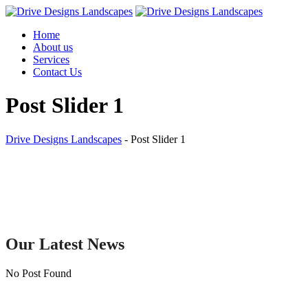
Skip
to
Home
content
About us
Services
Contact Us
Post Slider 1
Drive Designs Landscapes
-
Post Slider 1
Our Latest News
No Post Found